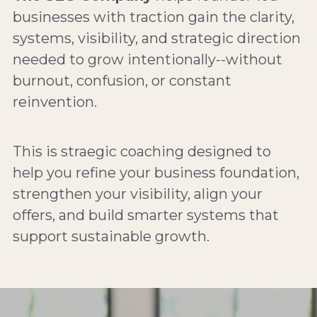
businesses with traction gain the clarity, 
systems, visibility, and strategic direction 
needed to grow intentionally--without 
burnout, confusion, or constant 
reinvention.
This is straegic coaching designed to 
help you refine your business foundation, 
strengthen your visibility, align your 
offers, and build smarter systems that 
support sustainable growth.