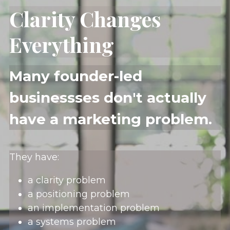
Clarity Changes 
Everything
Many founder-led 
businessses don't actually 
have a marketing problem.
They have:
a clarity problem
a positioning problem
an implementation problem
a systems problem