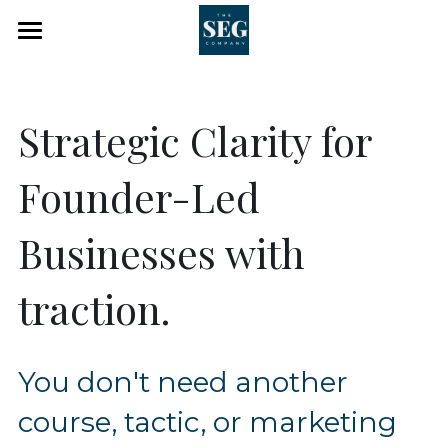
×
×
STORE CATEGORIES
BLOG CATEGORIES
Home
All Categories
Work With Me
Strategic Clarity for 
Blog
The SEG Co
Founder-Led 
Identity Architect Studio
Events
Businesses with 
About
traction.
Client Portal
Search
You don't need another 
Booking
course, tactic, or marketing 