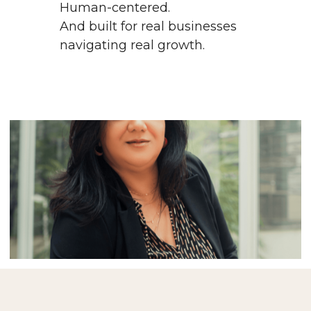
Human-centered.
And built for real businesses 
navigating real growth.