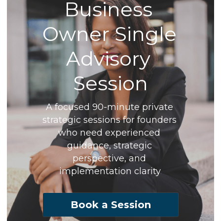
Business 
Owner Single 
Advisory 
Session
A focused 90-minute private 
strategic sessions for founders 
who need experienced 
guidance, strategic 
perspective, and 
implementation clarity
.
Book a Session