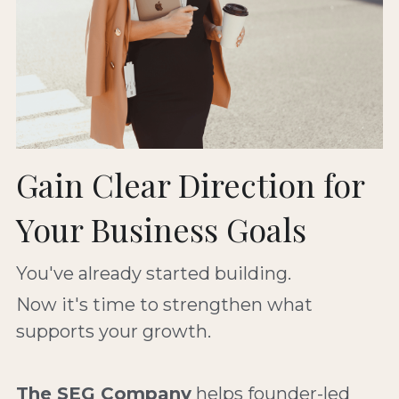
Gain Clear Direction for 
Your Business Goals
You've already started building. 
Now it's time to strengthen what 
supports your growth.
The SEG Company
 helps founder-led 