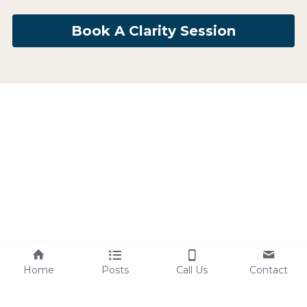
Book A Clarity Session
Home
Posts
Call Us
Contact