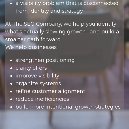
a visibility problem that is disconnected 
from identity and strategy
At The SEG Company, we help you identify 
what's actually slowing growth--and build a 
smarter path forward.
We help businesses:
strengthen positioning
clarity offers
improve visibility
organize systems
refine customer alignment
reduce inefficiencies
build more intentional growth strategies