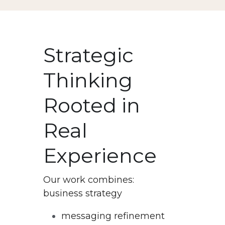
Strategic 
Thinking 
Rooted in 
Real 
Experience
Our work combines:
business strategy
messaging refinement