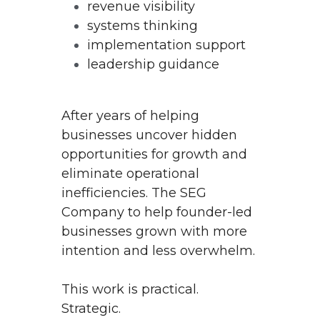
revenue visibility
systems thinking
implementation support
leadership guidance
After years of helping 
businesses uncover hidden 
opportunities for growth and 
eliminate operational 
inefficiencies. The SEG 
Company to help founder-led 
businesses grown with more 
intention and less overwhelm.
This work is practical.
Strategic.