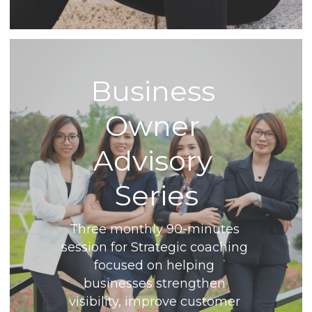
Business 
Owner 
Advisory 
Series
Three monthly 90-minutes 
session for Strategic coaching 
focused on helping 
businesses strengthen 
visibility, improve customer 