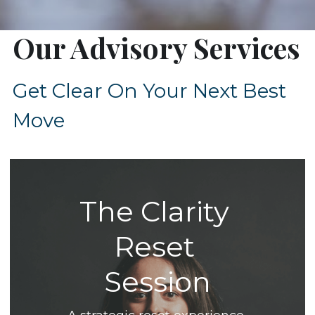
Our Advisory Services
Get Clear On Your Next Best 
Move
The Clarity 
Reset 
Session