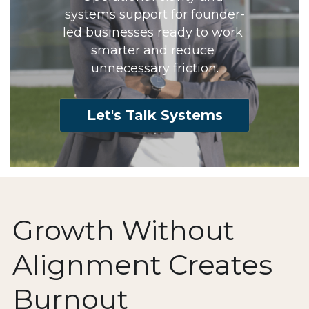
systems support for founder-
led businesses ready to work 
smarter and reduce 
unnecessary friction.
Let's Talk Systems
Growth Without 
Alignment Creates 
Burnout