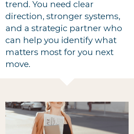
trend. You need clear 
direction, stronger systems, 
and a strategic partner who 
can help you identify what 
matters most for you next 
move.