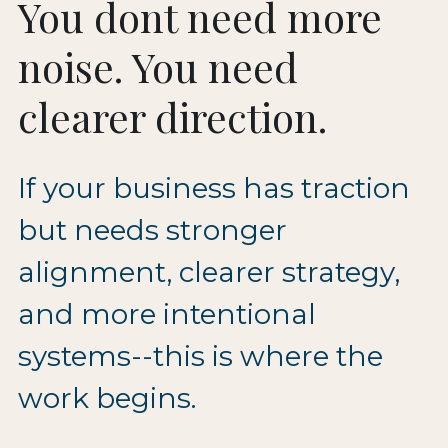
You dont need more 
noise. You need 
clearer direction.
If your business has traction 
but needs stronger 
alignment, clearer strategy, 
and more intentional 
systems--this is where the 
work begins.