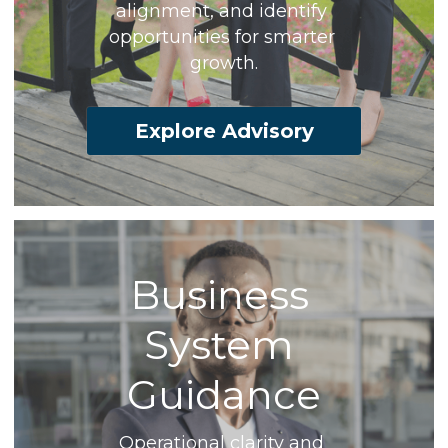
alignment, and identify 
opportunities for smarter 
growth.
Explore Advisory
Business 
System 
Guidance
Operational clarity and 