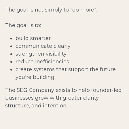
The goal is not simply to "do more".
The goal is to:
build smarter
communicate clearly
strengthen visibility
reduce inefficiencies
create systems that support the future 
you're building
The SEG Company exists to help founder-led 
businesses grow with greater clarity, 
structure, and intention.