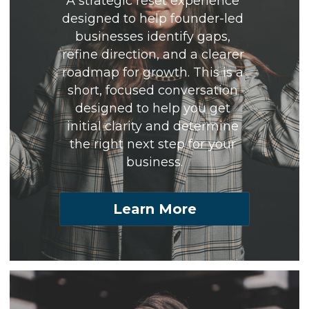
A strategic reset experience 
designed to help founder-led 
businesses identify gaps, 
refine direction, and a clearer 
roadmap for growth. This is a 
short, focused conversation 
designed to help you get 
initial clarity and determine 
the right next step for your 
business.
Learn More