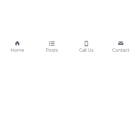
Home
Posts
Call Us
Contact
Sherri@TheSEGCompnay.com
©2026 - 
Built By The SEG Company - All 
Rights Reserved 