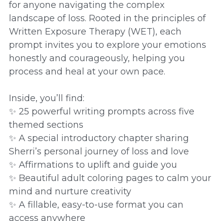
for anyone navigating the complex
landscape of loss. Rooted in the principles of
Written Exposure Therapy (WET), each
prompt invites you to explore your emotions
honestly and courageously, helping you
process and heal at your own pace.
Inside, you’ll find:
✨ 25 powerful writing prompts across five
themed sections
✨ A special introductory chapter sharing
Sherri’s personal journey of loss and love
✨ Affirmations to uplift and guide you
✨ Beautiful adult coloring pages to calm your
mind and nurture creativity
✨ A fillable, easy-to-use format you can
access anywhere