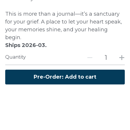
This is more than a journal—it’s a sanctuary
for your grief. A place to let your heart speak,
your memories shine, and your healing
begin.
Ships 2026-03.
Quantity
Pre-Order: Add to cart