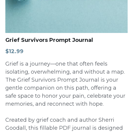
Grief Survivors Prompt Journal
$12.99
Grief is a journey—one that often feels
isolating, overwhelming, and without a map.
The Grief Survivors Prompt Journal is your
gentle companion on this path, offering a
safe space to honor your pain, celebrate your
memories, and reconnect with hope.
Created by grief coach and author Sherri
Goodall, this fillable PDF journal is designed